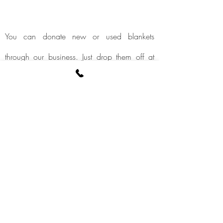
You can donate new or used blankets
through our business. Just drop them off at
our studio or give them to a F.I.T.2help trainer.
We will be sure to give these donations to
individuals or places in need.
More information