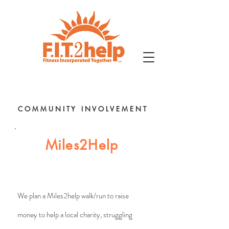
C O M M U N I T Y I N V O L V E M E N T
Miles2Help
We plan a Miles2help walk/run to raise
money to help a local charity, struggling