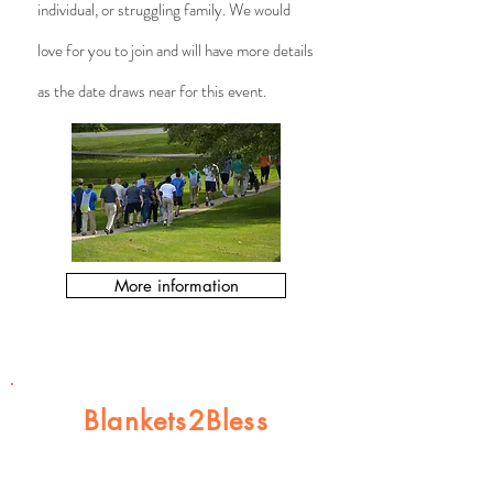
individual, or struggling family. We would
love for you to join and will have more details
as the date draws near for this event.​
More information
Blankets2Bless